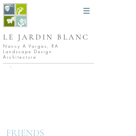
LE JARDIN BLANC
Nancy A Vargas, RA
Landscape Design
Architecture
FRIEND
S