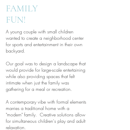
FAMILY
FUN!
A young couple with small children
wanted to create a neighborhood center
for sports and entertainment in their own
backyard.
Our goal was to design a landscape that
would provide for large-scale entertaining
while also providing spaces that felt
intimate when just the family was
gathering for a meal or recreation.
A contemporary vibe with formal elements
marries a traditional home with a
"modern" family. Creative solutions allow
for simultaneous children's play and adult
relaxation.