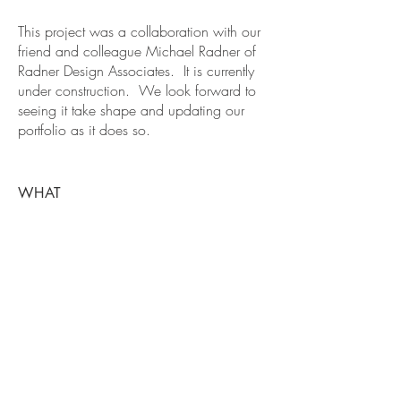
This project was a collaboration with our
friend and colleague Michael Radner of
Radner Design Associates. It is currently
under construction. We look forward to
seeing it take shape and updating our
portfolio as it does so.
WHAT
Residence
WHERE
Lynnfield, MA
BE IN
TOUCH